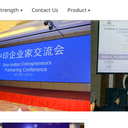
Strength
Contact Us
Product