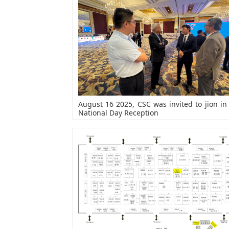
August 16 2025, CSC was invited to jion in
National Day Reception