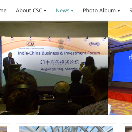
me
About CSC
News
Photo Album