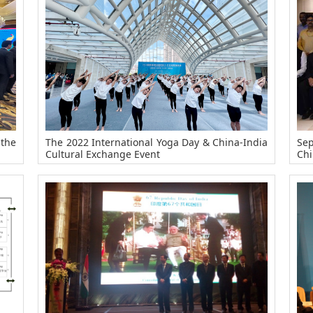
 the
The 2022 International Yoga Day & China-India
Sep
Cultural Exchange Event
Chi