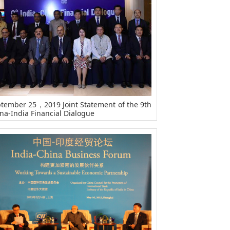
tember 25，2019 Joint Statement of the 9th
na-India Financial Dialogue