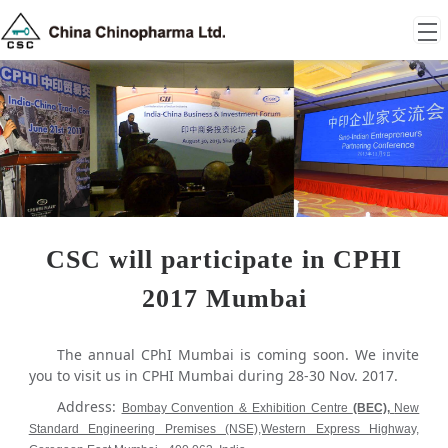
CSC will participate in CPHI
2017 Mumbai
The annual CPhI Mumbai is coming soon. We invite
you to visit us in CPHI Mumbai during 28-30 Nov. 2017.
Address:
Bombay Convention & Exhibition Centre
(BEC),
New
Standard Engineering Premises (NSE),Western Express Highway,