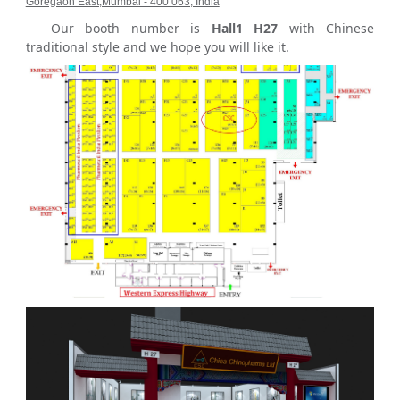
Goregaon East,Mumbai - 400 063, India
Our booth number is
Hall1 H27
with Chinese
traditional style and we hope you will like it.